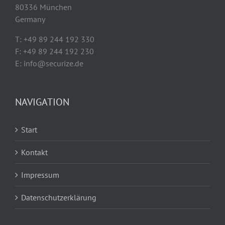
80336 München
Germany
T: +49 89 244 192 330
F: +49 89 244 192 230
E: info@securize.de
NAVIGATION
Start
Kontakt
Impressum
Datenschutzerklärung