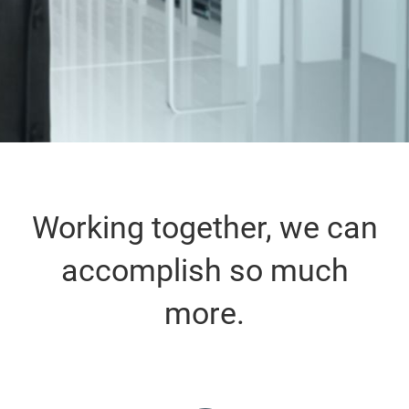
Working together, we can
accomplish so much
more.