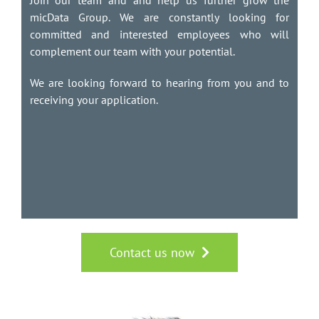
Join our team and and help us further grow the
micData Group. We are constantly looking for
committed and interested employees who will
complement our team with your potential.
We are looking forward to hearing from you and to
receiving your application.
Contact us now