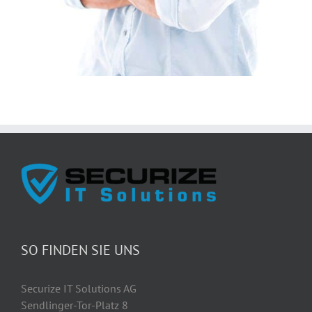
SO FINDEN SIE UNS
Securize IT Solutions AG
Sendlinger-Tor-Platz 8