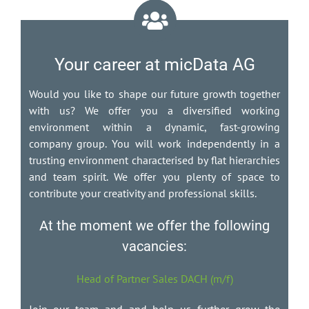
Your career at micData AG
Would you like to shape our future growth together
with us? We offer you a diversified working
environment within a dynamic, fast-growing
company group. You will work independently in a
trusting environment characterised by flat hierarchies
and team spirit. We offer you plenty of space to
contribute your creativity and professional skills.
At the moment we offer the following
vacancies:
Head of Partner Sales DACH (m/f)