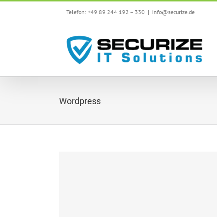
Skip
Telefon: +49 89 244 192 – 330
|
info@securize.de
to
content
Wordpress