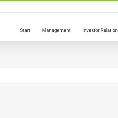
Start
Management
Investor Relation