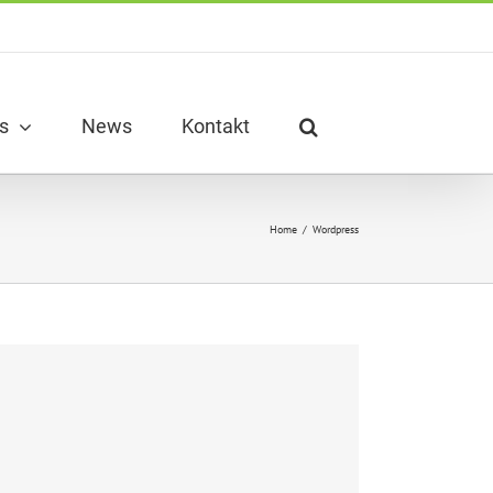
s
News
Kontakt
Home
/
Wordpress